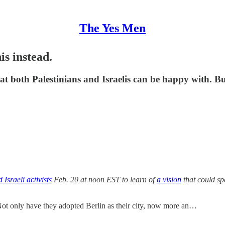
The Yes Men
is instead.
hat both Palestinians and Israelis can be happy with. Bu
Israeli activists
Feb. 20 at noon EST to learn of
a vision
that could sp
ot only have they adopted Berlin as their city, now more an…