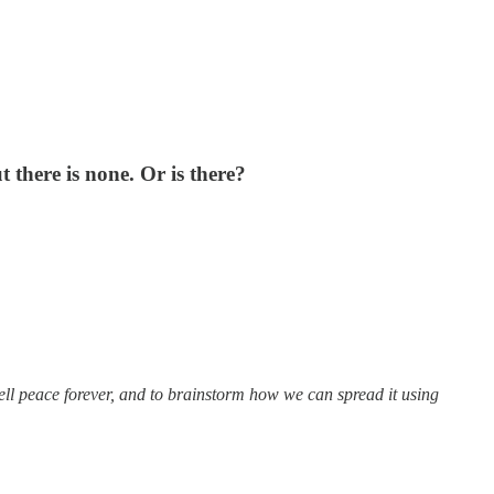
t there is none. Or is there?
ell peace forever, and to brainstorm how we can spread it using