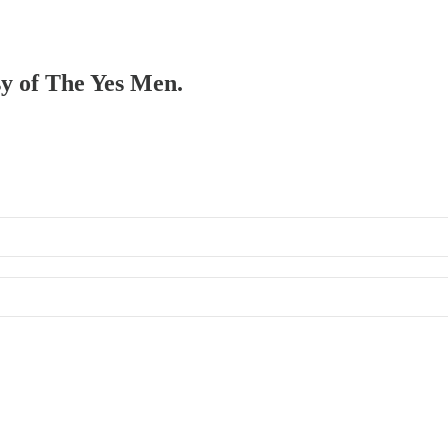
sy of The Yes Men.