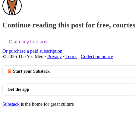
Continue reading this post for free, courte
Claim my free post
Or purchase a paid subscription.
© 2026 The Yes Men
·
Privacy
∙
Terms
∙
Collection notice
Start your Substack
Get the app
Substack
is the home for great culture