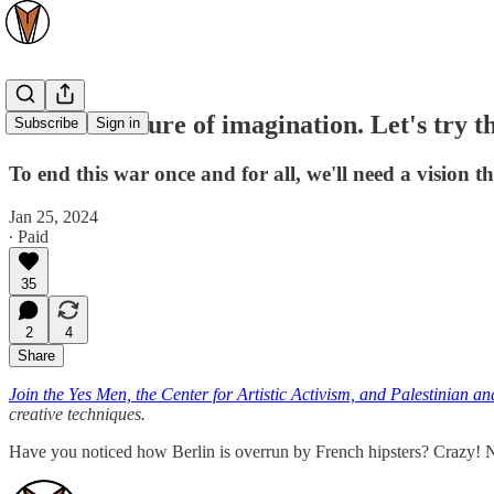
War is a failure of imagination. Let's try th
Subscribe
Sign in
To end this war once and for all, we'll need a vision t
Jan 25, 2024
∙ Paid
35
2
4
Share
Join the Yes Men, the Center for Artistic Activism, and Palestinian and 
creative techniques.
Have you noticed how Berlin is overrun by French hipsters? Crazy! N