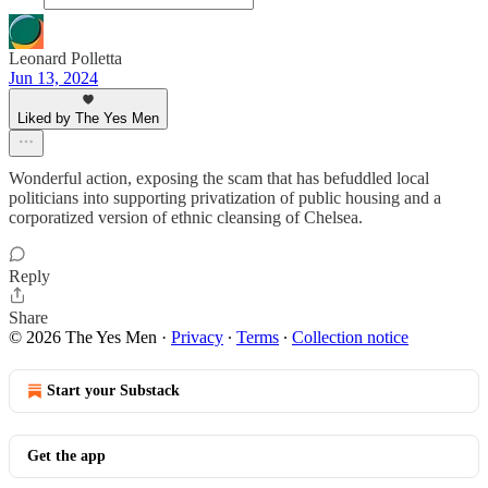
Leonard Polletta
Jun 13, 2024
Liked by The Yes Men
Wonderful action, exposing the scam that has befuddled local
politicians into supporting privatization of public housing and a
corporatized version of ethnic cleansing of Chelsea.
Reply
Share
© 2026 The Yes Men
·
Privacy
∙
Terms
∙
Collection notice
Start your Substack
Get the app