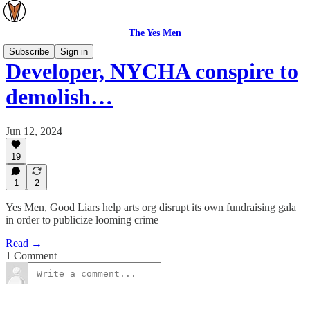
The Yes Men
Subscribe
Sign in
Developer, NYCHA conspire to
demolish…
Jun 12, 2024
19
1
2
Yes Men, Good Liars help arts org disrupt its own fundraising gala
in order to publicize looming crime
Read →
1 Comment