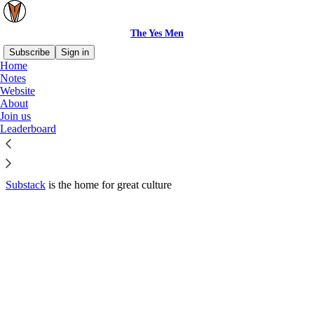
The Yes Men
Subscribe
Sign in
Home
© 2026 The Yes Men
·
Privacy
∙
Terms
∙
Collection notice
Notes
Website
About
Start your Substack
Join us
Leaderboard
Get the app
Substack
is the home for great culture