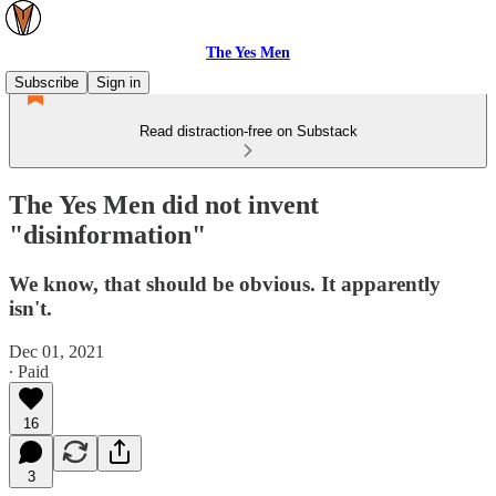
The Yes Men
Subscribe
Sign in
Read distraction-free on Substack
The Yes Men did not invent
"disinformation"
We know, that should be obvious. It apparently
isn't.
Dec 01, 2021
∙ Paid
16
3