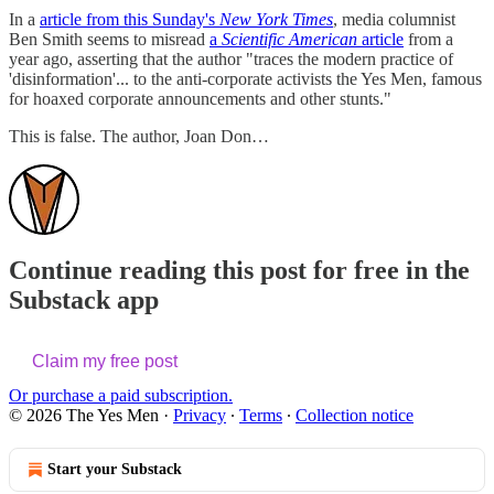
In a
article from this Sunday's
New York Times
, media columnist
Ben Smith seems to misread
a
Scientific American
article
from a
year ago, asserting that the author "traces the modern practice of
'disinformation'... to the anti-corporate activists the Yes Men, famous
for hoaxed corporate announcements and other stunts."
This is false. The author, Joan Don…
Continue reading this post for free in the
Substack app
Claim my free post
Or purchase a paid subscription.
© 2026 The Yes Men
·
Privacy
∙
Terms
∙
Collection notice
Start your Substack