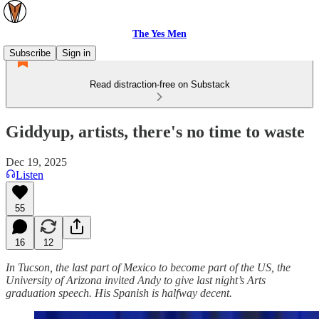
The Yes Men
Subscribe
Sign in
Read distraction-free on Substack
Giddyup, artists, there's no time to waste
Dec 19, 2025
Listen
55
16
12
In Tucson, the last part of Mexico to become part of the US, the
University of Arizona invited Andy to give last night’s Arts
graduation speech. His Spanish is halfway decent.