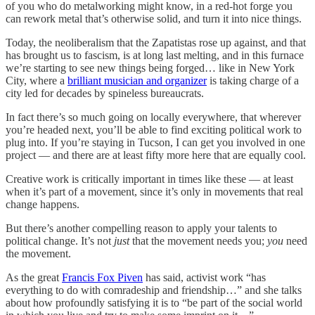
of you who do metalworking might know, in a red-hot forge you
can rework metal that’s otherwise solid, and turn it into nice things.
Today, the neoliberalism that the Zapatistas rose up against, and that
has brought us to fascism, is at long last melting, and in this furnace
we’re starting to see new things being forged… like in New York
City, where a
brilliant musician and organizer
is taking charge of a
city led for decades by spineless bureaucrats.
In fact there’s so much going on locally everywhere, that wherever
you’re headed next, you’ll be able to find exciting political work to
plug into. If you’re staying in Tucson, I can get you involved in one
project — and there are at least fifty more here that are equally cool.
Creative work is critically important in times like these — at least
when it’s part of a movement, since it’s only in movements that real
change happens.
But there’s another compelling reason to apply your talents to
political change. It’s not
just
that the movement needs you;
you
need
the movement.
As the great
Francis Fox Piven
has said, activist work “has
everything to do with comradeship and friendship…” and she talks
about how profoundly satisfying it is to “be part of the social world