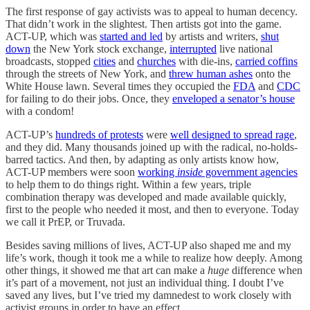
The first response of gay activists was to appeal to human decency.
That didn’t work in the slightest. Then artists got into the game.
ACT-UP, which was
started and led
by artists and writers,
shut
down
the New York stock exchange,
interrupted
live national
broadcasts, stopped
cities
and
churches
with die-ins,
carried coffins
through the streets of New York, and
threw human ashes
onto the
White House lawn. Several times they occupied the
FDA
and
CDC
for failing to do their jobs. Once, they
enveloped a senator’s house
with a condom!
ACT-UP’s
hundreds of protests
were
well designed to spread rage
,
and they did. Many thousands joined up with the radical, no-holds-
barred tactics. And then, by adapting as only artists know how,
ACT-UP members were soon
working
inside
government agencies
to help them to do things right. Within a few years, triple
combination therapy was developed and made available quickly,
first to the people who needed it most, and then to everyone. Today
we call it PrEP, or Truvada.
Besides saving millions of lives, ACT-UP also shaped me and my
life’s work, though it took me a while to realize how deeply. Among
other things, it showed me that art can make a
huge
difference when
it’s part of a movement, not just an individual thing. I doubt I’ve
saved any lives, but I’ve tried my damnedest to work closely with
activist groups in order to have an effect.