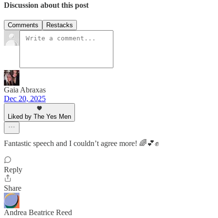
Discussion about this post
Comments
Restacks
Gaia Abraxas
Dec 20, 2025
Liked by The Yes Men
Fantastic speech and I couldn’t agree more! 🌈💕✊
Reply
Share
Andrea Beatrice Reed