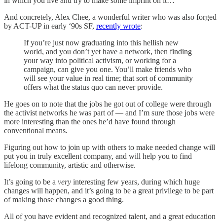
in which you live and try to make some imprint on it…”
And concretely, Alex Chee, a wonderful writer who was also forged
by ACT-UP in early ‘90s SF,
recently wrote
:
If you’re just now graduating into this hellish new
world, and you don’t yet have a network, then finding
your way into political activism, or working for a
campaign, can give you one. You’ll make friends who
will see your value in real time; that sort of community
offers what the status quo can never provide.
He goes on to note that the jobs he got out of college were through
the activist networks he was part of — and I’m sure those jobs were
more interesting than the ones he’d have found through
conventional means.
Figuring out how to join up with others to make needed change will
put you in truly excellent company, and will help you to find
lifelong community, artistic and otherwise.
It’s going to be a
very
interesting few years, during which huge
changes will happen, and it’s going to be a great privilege to be part
of making those changes a good thing.
All of you have evident and recognized talent, and a great education