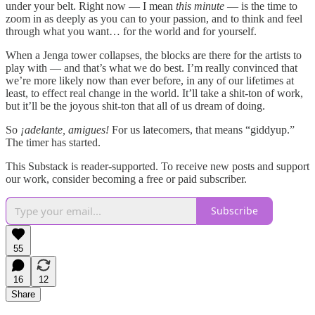
under your belt. Right now — I mean
this minute
— is the time to
zoom in as deeply as you can to your passion, and to think and feel
through what you want… for the world and for yourself.
When a Jenga tower collapses, the blocks are there for the artists to
play with — and that’s what we do best. I’m really convinced that
we’re more likely now than ever before, in any of our lifetimes at
least, to effect real change in the world. It’ll take a shit-ton of work,
but it’ll be the joyous shit-ton that all of us dream of doing.
So
¡adelante, amigues!
For us latecomers, that means “giddyup.”
The timer has started.
This Substack is reader-supported. To receive new posts and support
our work, consider becoming a free or paid subscriber.
Subscribe
55
16
12
Share