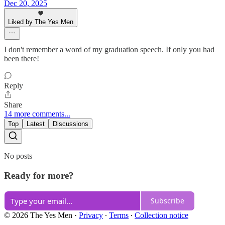
Dec 20, 2025
Liked by The Yes Men
I don't remember a word of my graduation speech. If only you had
been there!
Reply
Share
14 more comments...
Top
Latest
Discussions
No posts
Ready for more?
Subscribe
© 2026 The Yes Men
·
Privacy
∙
Terms
∙
Collection notice