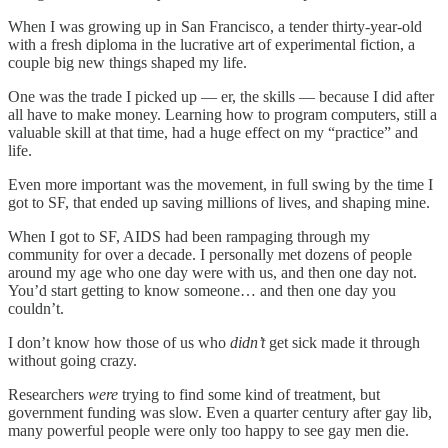
When I was growing up in San Francisco, a tender thirty-year-old
with a fresh diploma in the lucrative art of experimental fiction, a
couple big new things shaped my life.
One was the trade I picked up — er, the skills — because I did after
all have to make money. Learning how to program computers, still a
valuable skill at that time, had a huge effect on my “practice” and
life.
Even more important was the movement, in full swing by the time I
got to SF, that ended up saving millions of lives, and shaping mine.
When I got to SF, AIDS had been rampaging through my
community for over a decade. I personally met dozens of people
around my age who one day were with us, and then one day not.
You’d start getting to know someone… and then one day you
couldn’t.
I don’t know how those of us who
didn’t
get sick made it through
without going crazy.
Researchers
were
trying to find some kind of treatment, but
government funding was slow. Even a quarter century after gay lib,
many powerful people were only too happy to see gay men die.