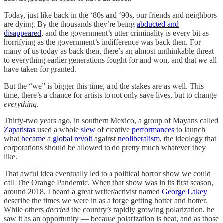
Today, just like back in the ‘80s and ‘90s, our friends and neighbors
are dying. By the thousands they’re being
abducted and
disappeared
, and the government’s utter criminality
is every bit as
horrifying as the government’s indifference was back then. For
many of us today as back then, there’s an almost unthinkable threat
to everything earlier generations fought for and won, and that
we
all
have taken for granted.
But the “we” is bigger this time, and the stakes are as well. This
time, there’s a chance for artists to not only save lives, but to change
everything
.
Thirty-two years ago, in southern Mexico, a group of Mayans called
Zapatistas
used a whole
slew
of creative
performances
to launch
what
became
a
global revolt
against
neoliberalism
, the ideology that
corporations should be allowed to do pretty much whatever they
like.
That awful idea eventually led to a political horror show we could
call The Orange Pandemic. When that show was in its first season,
around 2018, I heard a great writer/activist named
George Lakey
describe the times we were in as a forge getting hotter and hotter.
While others
decried
the country’s rapidly growing polarization, he
saw it as an opportunity — because polarization is heat, and as those