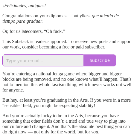
¡Felicidades, amigues!
Congratulations on your diplomas… but yikes,
que mierda de
tiempo para graduar.
Or, for us latecomers, “Oh fuck.”
This Substack is reader-supported. To receive new posts and support
our work, consider becoming a free or paid subscriber.
Subscribe
You’re entering a national Jenga game where bigger and bigger
blocks are being removed, and no one knows what’ll happen. That’s
not to mention this whole fascism thing, which never works out well
for anyone.
But hey, at least you’re graduating in the Arts. If you were in a more
“sensible” field, you might be expecting stability!
And you’re actually
lucky to be in the Arts, because you have
something that other fields don’t: a tried and true way to plug into
our culture and change it. And that’s the absolute best thing you can
do right now — not only for the world, but for
you
.