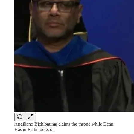
Andiliano Bichlbauma claims the throne while Dean
Hasan Elahi looks on