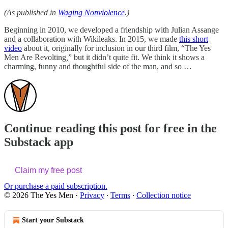
(As published in
Waging Nonviolence
.)
Beginning in 2010, we developed a friendship with Julian Assange
and a collaboration with Wikileaks. In 2015, we made
this short
video
about it, originally for inclusion in our third film, “The Yes
Men Are Revolting
,
” but it didn’t quite fit. We think it shows a
charming, funny and thoughtful side of the man, and so …
Continue reading this post for free in the
Substack app
Claim my free post
Or purchase a paid subscription.
© 2026 The Yes Men
·
Privacy
∙
Terms
∙
Collection notice
Start your Substack