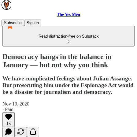
The Yes Men
Subscribe
Sign in
Read distraction-free on Substack
Democracy hangs in the balance in
January — but not why you think
We have complicated feelings about Julian Assange.
But prosecuting him under the Espionage Act would
be a disaster for journalism and democracy.
Nov 19, 2020
∙ Paid
15